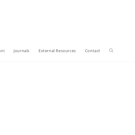
ni
Journals
External Resources
Contact