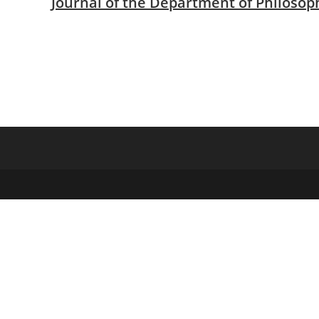
Journal of the Department of Philosop