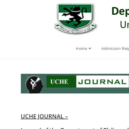
Skip
to
content
Home
Admission Re
UCHE JOURNAL –