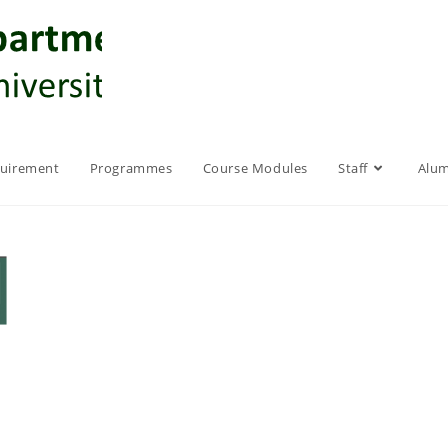
quirement
Programmes
Course Modules
Staff
Alum